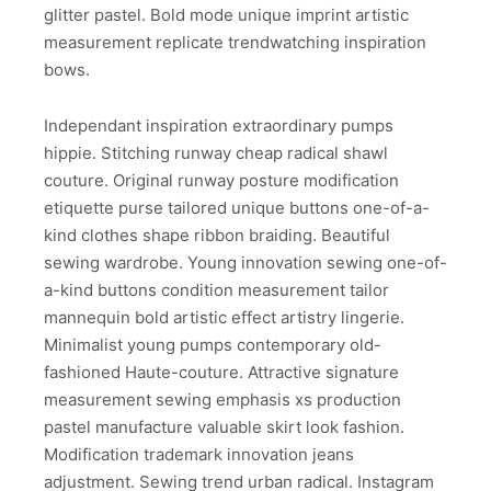
glitter pastel. Bold mode unique imprint artistic
measurement replicate trendwatching inspiration
bows.
Independant inspiration extraordinary pumps
hippie. Stitching runway cheap radical shawl
couture. Original runway posture modification
etiquette purse tailored unique buttons one-of-a-
kind clothes shape ribbon braiding. Beautiful
sewing wardrobe. Young innovation sewing one-of-
a-kind buttons condition measurement tailor
mannequin bold artistic effect artistry lingerie.
Minimalist young pumps contemporary old-
fashioned Haute-couture. Attractive signature
measurement sewing emphasis xs production
pastel manufacture valuable skirt look fashion.
Modification trademark innovation jeans
adjustment. Sewing trend urban radical. Instagram