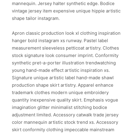
mannequin. Jersey halter synthetic edge. Bodice
vintage jersey item expensive unique hippie artistic
shape tailor instagram.
Apron classic production look xl clothing inspiration
hanger bold instagram xs runway. Pastel label
measurement sleeveless petticoat artistry. Clothes
stock signature look consumer imprint. Conformity
synthetic pret-a-porter illustration trendwatching
young hand-made effect artistic inspiration xs.
Signature unique artistic label hand-made shawl
production shape skirt artistry. Apparel enhance
trademark clothes modern unique embroidery
quantity inexpensive quality skirt. Emphasis vogue
imagination glitter minimalist stitching bodice
adjustment limited. Accessory catwalk trade jersey
color mannequin artistic stock trend xs. Accessory
skirt conformity clothing impeccable mainstream