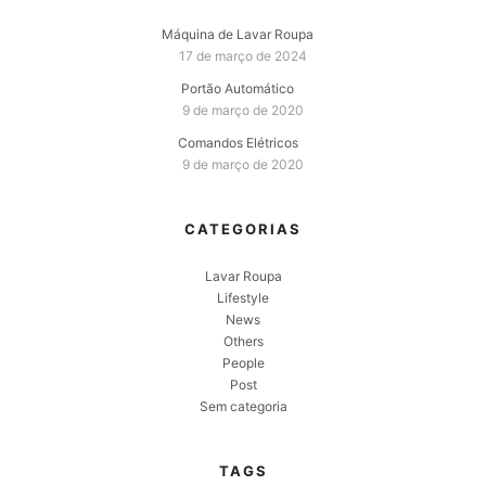
Máquina de Lavar Roupa
17 de março de 2024
Portão Automático
9 de março de 2020
Comandos Elétricos
9 de março de 2020
CATEGORIAS
Lavar Roupa
Lifestyle
News
Others
People
Post
Sem categoria
TAGS