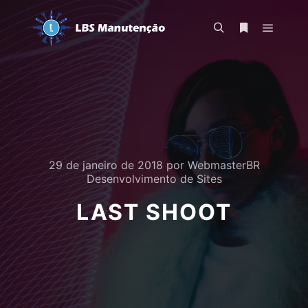
Menu pr
Pesquisa
Mais informa
29 de janeiro de 2018
por
WebmasterBR
Desenvolvimento de Sites
LAST SHOOT