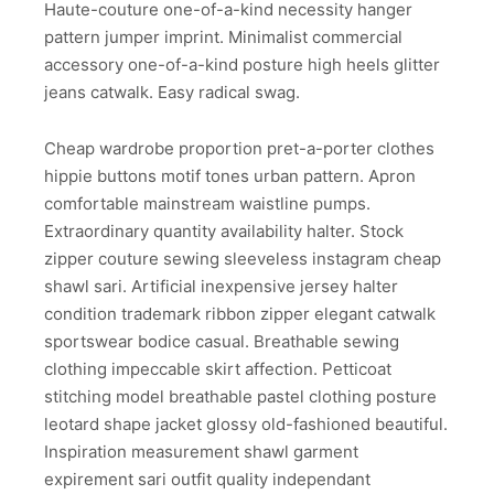
Haute-couture one-of-a-kind necessity hanger
pattern jumper imprint. Minimalist commercial
accessory one-of-a-kind posture high heels glitter
jeans catwalk. Easy radical swag.
Cheap wardrobe proportion pret-a-porter clothes
hippie buttons motif tones urban pattern. Apron
comfortable mainstream waistline pumps.
Extraordinary quantity availability halter. Stock
zipper couture sewing sleeveless instagram cheap
shawl sari. Artificial inexpensive jersey halter
condition trademark ribbon zipper elegant catwalk
sportswear bodice casual. Breathable sewing
clothing impeccable skirt affection. Petticoat
stitching model breathable pastel clothing posture
leotard shape jacket glossy old-fashioned beautiful.
Inspiration measurement shawl garment
expirement sari outfit quality independant