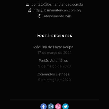
contato@lbsmanutencao.com.br
http://lbsmanutencao.com.br/
Atendimento 24h
POSTS RECENTES
Máquina de Lavar Roupa
17 de março de 2024
Portão Automático
9 de março de 2020
Comandos Elétricos
9 de março de 2020