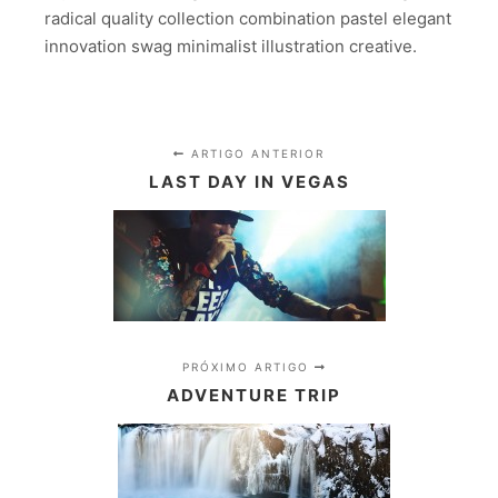
radical quality collection combination pastel elegant
innovation swag minimalist illustration creative.
ARTIGO ANTERIOR
LAST DAY IN VEGAS
PRÓXIMO ARTIGO
ADVENTURE TRIP