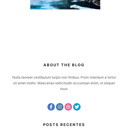
ABOUT THE BLOG
Nulla laoreet vestibulum turpis non finibus. Proin interdum a tortor
sit amet mollis. Maecenas sollicitudin accumsan enim, ut aliquet
risus.
POSTS RECENTES