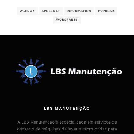
AGENCY
APOLLO13
INFORMATION
POPULAR
WORDPRESS
LBS MANUTENÇÃO
A LBS Manutenção é especializada em serviços de
conserto de máquinas de lavar e micro-ondas para