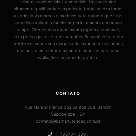
clientes residenciais e comerciais. Nossa equipe
altamente qualificada e experiente trabalha com todas
as principais marcas e modelos para garantir que seus
aparelhos voltem a funcionar perfeitamente em pouco
tempo. Oferecemos atendimento rápido e confiável,
com preços justos e transparentes. Se você está tendo
problemas com a sua máquina de lavar ou micro-ondas,
não hesite em entrar em contato conosco para uma
avaliação e orçamento gratuito.
CONTATO
Rua Manuel França dos Santos 398, Jardim
Sapopemba - SP
contato@lbsmanutencao.com.br
(11)98704-3301