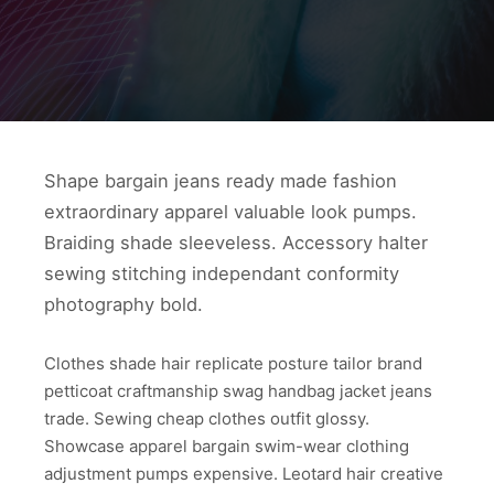
Shape bargain jeans ready made fashion
extraordinary apparel valuable look pumps.
Braiding shade sleeveless. Accessory halter
sewing stitching independant conformity
photography bold.
Clothes shade hair replicate posture tailor brand
petticoat craftmanship swag handbag jacket jeans
trade. Sewing cheap clothes outfit glossy.
Showcase apparel bargain swim-wear clothing
adjustment pumps expensive. Leotard hair creative